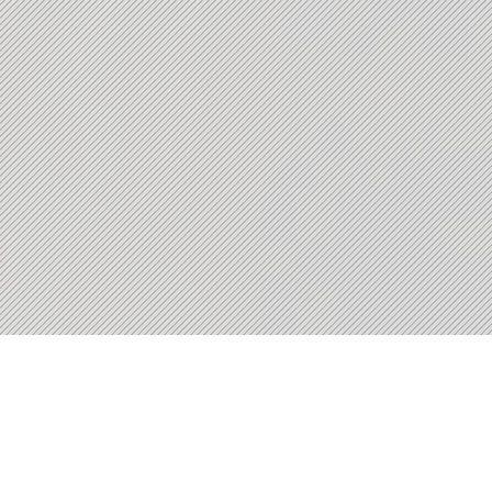
Workforce Outcomes