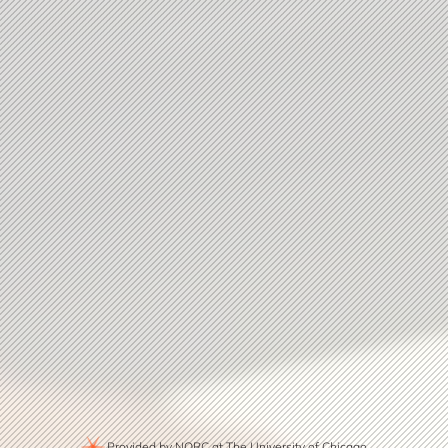
Provided by NORC at The University of Chicago