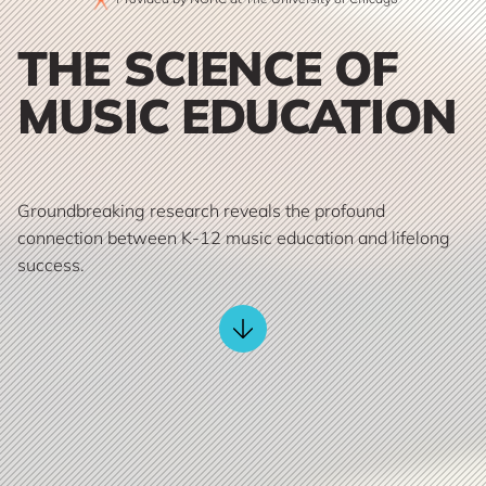
THE SCIENCE OF
MUSIC EDUCATION
Groundbreaking research reveals the profound
connection between K-12 music education and lifelong
success.