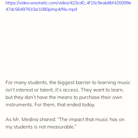
https://video.wixstatic.com/video/423cd0_4f15c9eab8bf420099e
47dc56497610a/1080p/mp4/file.mp4
For many students, the biggest barrier to learning music 
isn’t interest or talent, it’s access. They want to learn, 
but they don’t have the means to purchase their own 
instruments. For them, that ended today.
As Mr. Medina shared: “The impact that music has on 
my students is not measurable.”