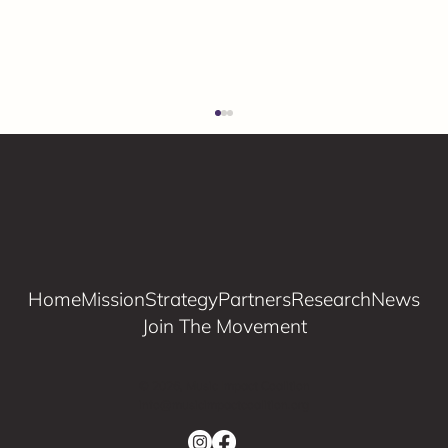
Home
Mission
Strategy
Partners
Research
News
Join The Movement
Young The Giant x Music Impact
Coalition
© 2026, Music Impact Coalition
info@musicimpactcoalition.org