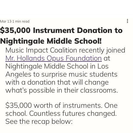
Mar 13
1 min read
$35,000 Instrument Donation to
Nightingale Middle School!
Music Impact Coalition recently joined 
Mr. Hollands Opus Foundation
 at 
Nightingale Middle School in Los 
Angeles to surprise music students 
with a donation that will change 
what’s possible in their classrooms.
$35,000 worth of instruments. One 
school. Countless futures changed. 
See the recap below: