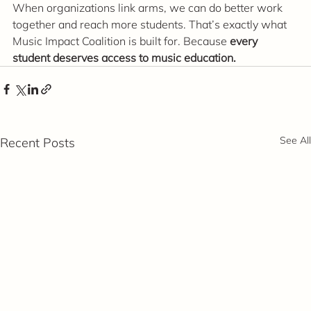
When organizations link arms, we can do better work 
together and reach more students. That’s exactly what 
Music Impact Coalition is built for. Because 
every 
student deserves access to music education.
See All
Recent Posts